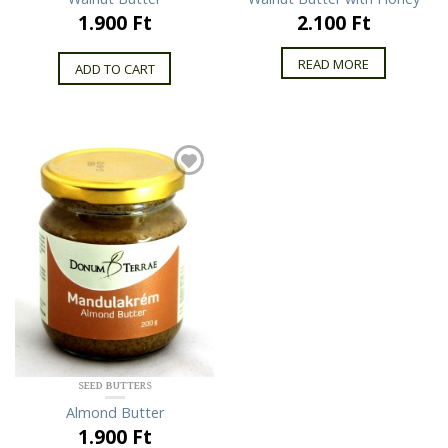
1.900 Ft
2.100 Ft
READ MORE
ADD TO CART
SEED BUTTERS
Almond Butter
1.900 Ft