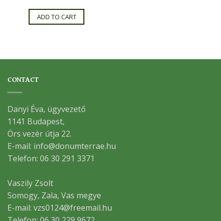
ADD TO CART
CONTACT
Danyi Éva, ügyvezető
1141 Budapest,
Örs vezér útja 22.
E-mail: info@donumterrae.hu
Telefon: 06 30 291 3371
Vaszily Zsolt
Somogy, Zala, Vas megye
E-mail: vzs0124@freemail.hu
Telefon: 06 30 229 9672