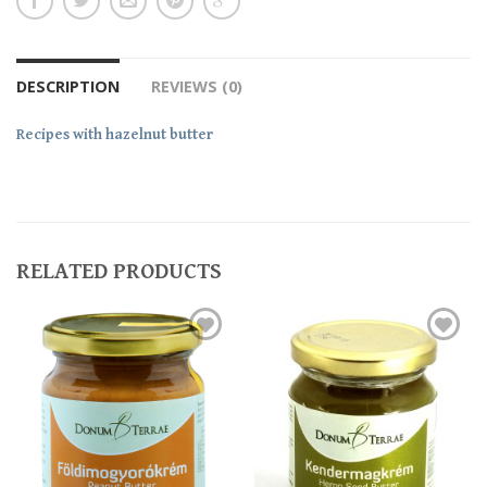
DESCRIPTION
REVIEWS (0)
Recipes with hazelnut butter
RELATED PRODUCTS