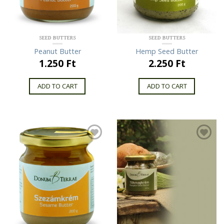
SEED BUTTERS
SEED BUTTERS
Peanut Butter
Hemp Seed Butter
1.250 Ft
2.250 Ft
ADD TO CART
ADD TO CART