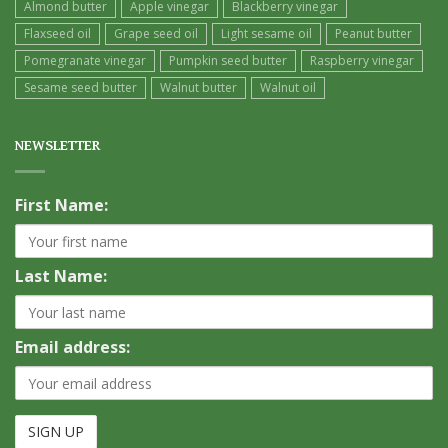
Almond butter
Apple vinegar
Blackberry vinegar
Flaxseed oil
Grape seed oil
Light sesame oil
Peanut butter
Pomegranate vinegar
Pumpkin seed butter
Raspberry vinegar
Sesame seed butter
Walnut butter
Walnut oil
NEWSLETTER
First Name:
Last Name:
Email address: