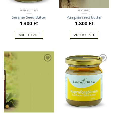
SEED BUTTERS
FEATURED
Sesame Seed Butter
Pumpkin seed butter
1.300 Ft
1.800 Ft
ADD TO CART
ADD TO CART