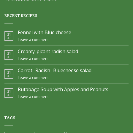
RECENT RECIPES
Fennel with Blue cheese
21
SEP
Leave a comment
Creamy-picant radish salad
21
SEP
Leave a comment
Carrot- Radish- Bluecheese salad
21
SEP
Leave a comment
Rutabaga Soup with Apples and Peanuts
21
SEP
Leave a comment
TAGS