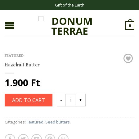
Gift of the Earth
0
FEATURED
Hazelnut Butter
1.900 Ft
ADD TO CART
Categories:
Featured
,
Seed butters
.