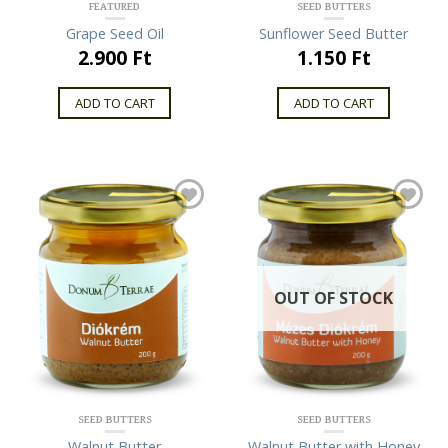
FEATURED
SEED BUTTERS
Grape Seed Oil
Sunflower Seed Butter
2.900 Ft
1.150 Ft
ADD TO CART
ADD TO CART
OUT OF STOCK
SEED BUTTERS
SEED BUTTERS
Walnut Butter
Walnut Butter with Honey