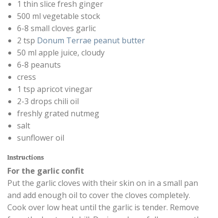
1 thin slice fresh ginger
500 ml vegetable stock
6-8 small cloves garlic
2 tsp
Donum Terrae peanut butter
50 ml apple juice, cloudy
6-8 peanuts
cress
1 tsp apricot vinegar
2-3 drops chili oil
freshly grated nutmeg
salt
sunflower oil
Instructions
For the garlic confit
Put the garlic cloves with their skin on in a small pan
and add enough oil to cover the cloves completely.
Cook over low heat until the garlic is tender. Remove