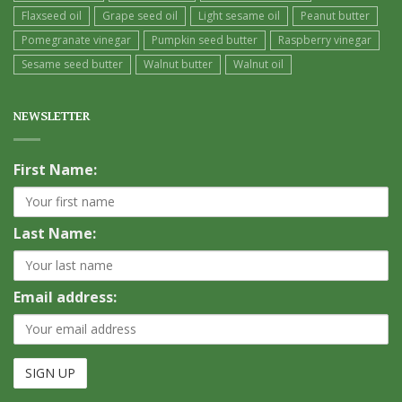
Flaxseed oil
Grape seed oil
Light sesame oil
Peanut butter
Pomegranate vinegar
Pumpkin seed butter
Raspberry vinegar
Sesame seed butter
Walnut butter
Walnut oil
NEWSLETTER
First Name:
Last Name:
Email address: