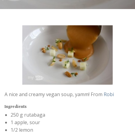
A nice and creamy vegan soup, yamm! From
Robi
Ingredients
250 g rutabaga
1 apple, sour
1/2 lemon