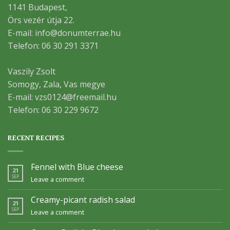
1141 Budapest,
Örs vezér útja 22.
E-mail: info@donumterrae.hu
Telefon: 06 30 291 3371
Vaszily Zsolt
Somogy, Zala, Vas megye
E-mail: vzs0124@freemail.hu
Telefon: 06 30 229 9672
RECENT RECIPES
Fennel with Blue cheese
21
SEP
Leave a comment
Creamy-picant radish salad
21
SEP
Leave a comment