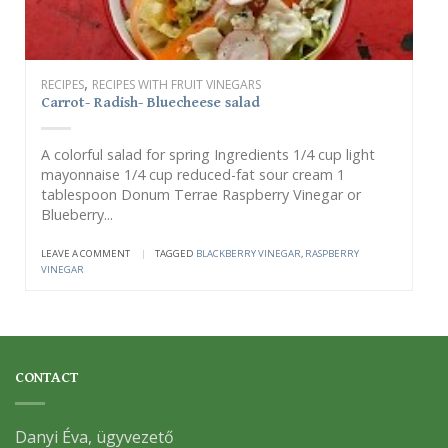
,
RECIPES
RECIPES WITH FRUIT VINEGARS
Carrot- Radish- Bluecheese salad
A colorful salad for spring Ingredients 1/4 cup light
mayonnaise 1/4 cup reduced-fat sour cream 1
tablespoon Donum Terrae Raspberry Vinegar or
Blueberry...
LEAVE A COMMENT
|
TAGGED
BLACKBERRY VINEGAR
,
RASPBERRY
VINEGAR
CONTACT
Danyi Éva, ügyvezető