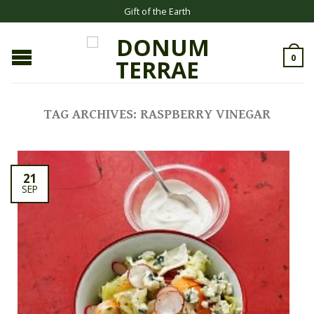
Gift of the Earth
0
TAG ARCHIVES:
RASPBERRY VINEGAR
21
SEP