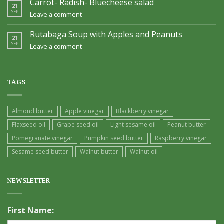
Carrot- Radish- Bluecheese salad
21
SEP
Leave a comment
Rutabaga Soup with Apples and Peanuts
21
SEP
Leave a comment
TAGS
Almond butter
Apple vinegar
Blackberry vinegar
Flaxseed oil
Grape seed oil
Light sesame oil
Peanut butter
Pomegranate vinegar
Pumpkin seed butter
Raspberry vinegar
Sesame seed butter
Walnut butter
Walnut oil
NEWSLETTER
First Name: