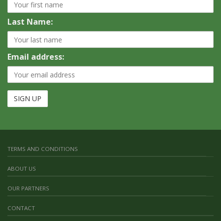
Last Name:
Email address:
TERMS AND CONDITIONS
ABOUT US
OUR PARTNERS
CONTACT