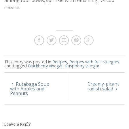
among four bowls; sprinkle with remaining 1/4 cup
cheese
This entry was posted in
Recipes
,
Recipes with fruit vinegars
and tagged
Blackberry vinegar
,
Raspberry vinegar
.
Creamy-picant
Rutabaga Soup
with Apples and
radish salad
Peanuts
Leave a Reply