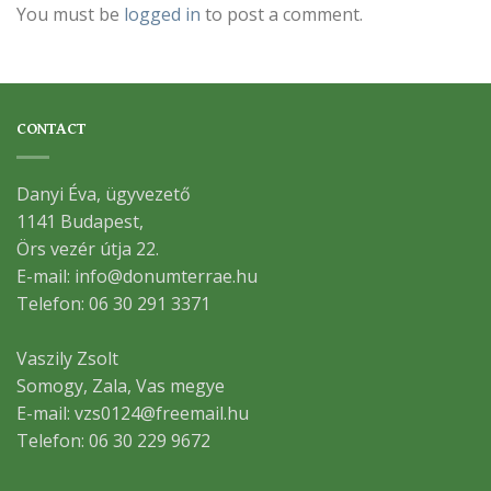
You must be
logged in
to post a comment.
CONTACT
Danyi Éva, ügyvezető
1141 Budapest,
Örs vezér útja 22.
E-mail: info@donumterrae.hu
Telefon: 06 30 291 3371
Vaszily Zsolt
Somogy, Zala, Vas megye
E-mail: vzs0124@freemail.hu
Telefon: 06 30 229 9672