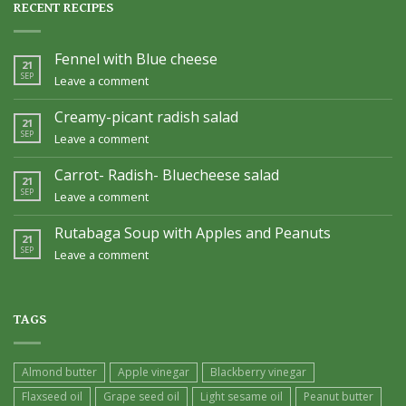
RECENT RECIPES
Fennel with Blue cheese
21
SEP
Leave a comment
Creamy-picant radish salad
21
SEP
Leave a comment
Carrot- Radish- Bluecheese salad
21
SEP
Leave a comment
Rutabaga Soup with Apples and Peanuts
21
SEP
Leave a comment
TAGS
Almond butter
Apple vinegar
Blackberry vinegar
Flaxseed oil
Grape seed oil
Light sesame oil
Peanut butter