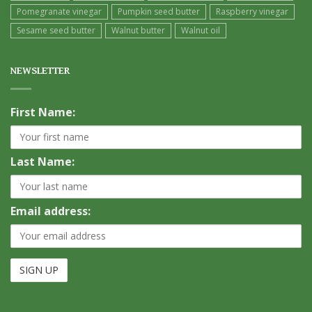
Pomegranate vinegar
Pumpkin seed butter
Raspberry vinegar
Sesame seed butter
Walnut butter
Walnut oil
NEWSLETTER
First Name:
Last Name:
Email address: