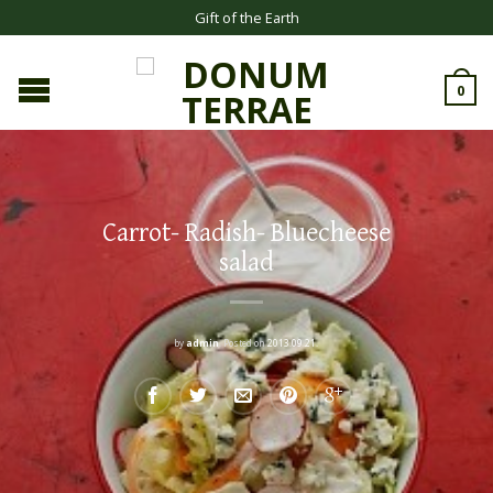
Gift of the Earth
0
Carrot- Radish- Bluecheese
salad
by
admin
.
Posted on
2013.09.21.