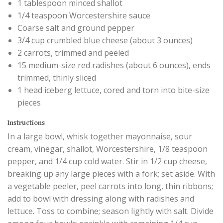
1 tablespoon minced shallot
1/4 teaspoon Worcestershire sauce
Coarse salt and ground pepper
3/4 cup crumbled blue cheese (about 3 ounces)
2 carrots, trimmed and peeled
15 medium-size red radishes (about 6 ounces), ends
trimmed, thinly sliced
1 head iceberg lettuce, cored and torn into bite-size
pieces
Instructions
In a large bowl, whisk together mayonnaise, sour
cream, vinegar, shallot, Worcestershire, 1/8 teaspoon
pepper, and 1/4 cup cold water. Stir in 1/2 cup cheese,
breaking up any large pieces with a fork; set aside. With
a vegetable peeler, peel carrots into long, thin ribbons;
add to bowl with dressing along with radishes and
lettuce. Toss to combine; season lightly with salt. Divide