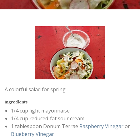
A colorful salad for spring
Ingredients
1/4 cup light mayonnaise
1/4 cup reduced-fat sour cream
1 tablespoon Donum Terrae
Raspberry Vinegar
or
Blueberry Vinegar